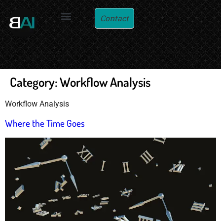
Contact
Category:
Workflow Analysis
Workflow Analysis
Where the Time Goes