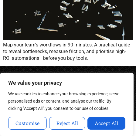
Map your team’s workflows in 90 minutes. A practical guide
to reveal bottlenecks, measure friction, and prioritise high-
ROI automations—before you buy tools.
We value your privacy
We use cookies to enhance your browsing experience, serve
Building intelligent agents for the next generation of
personalised ads or content, and analyse our traffic. By
business.
clicking "Accept All", you consent to our use of cookies.
Customise
Reject All
Accept All